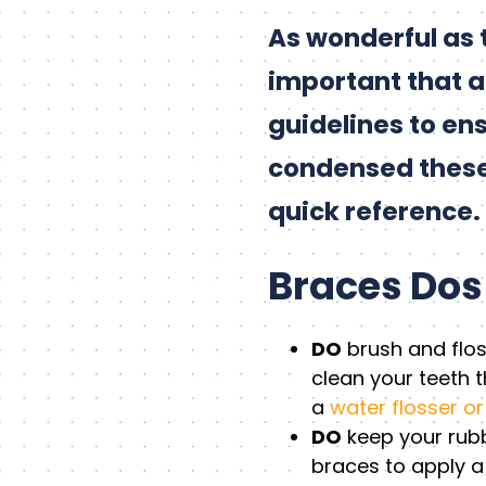
As wonderful as t
important that a 
guidelines to en
condensed these g
quick reference. 
Braces Dos
DO
brush and flos
clean your teeth t
a
water flosser or
DO
keep your rubbe
braces to apply a 