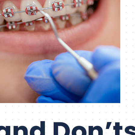
and Don’ts