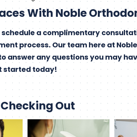
races With Noble Orthodo
 schedule a complimentary consultati
ment process. Our team here at Nobl
to answer any questions you may ha
t started today!
 Checking Out