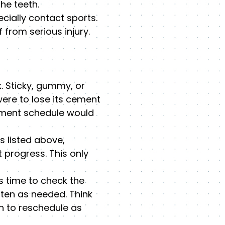
he teeth.
cially contact sports.
from serious injury.
. Sticky, gummy, or
ere to lose its cement
atment schedule would
s listed above,
 progress. This only
s time to check the
ten as needed. Think
an to reschedule as