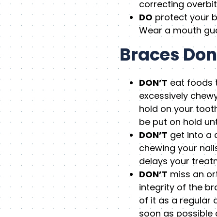
correcting overbit
DO
protect your b
Wear a mouth guar
Braces Don
DON’T
eat foods t
excessively chewy
hold on your toot
be put on hold unt
DON’T
get into a 
chewing your nail
delays your treat
DON’T
miss an ort
integrity of the 
of it as a regular
soon as possible a