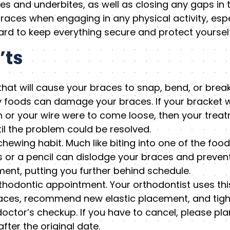
es and underbites, as well as closing any gaps in t
races when engaging in any physical activity, espe
d to keep everything secure and protect yourself 
’ts
hat will cause your braces to snap, bend, or break
 foods can damage your braces. If your bracket w
h or your wire were to come loose, then your tre
il the problem could be resolved.
chewing habit. Much like biting into one of the food
s or a pencil can dislodge your braces and prevent
ment, putting you further behind schedule.
hodontic appointment. Your orthodontist uses thi
braces, recommend new elastic placement, and tigh
 doctor’s checkup. If you have to cancel, please pl
fter the original date.