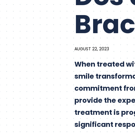
Bra
AUGUST 22, 2023
When treated wi
smile transforma
commitment from 
provide the expe
treatment is pro
significant respo