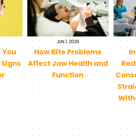
JUN 1, 2026
f You
How Bite Problems
I
 Signs
Affect Jaw Health and
Redu
or
Function
Conse
Stra
With