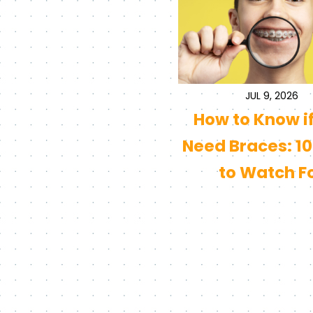
JUL 9, 2026
How to Know i
Need Braces: 10
to Watch F