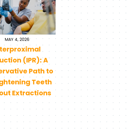
MAY 4, 2026
nterproximal
ction (IPR): A
rvative Path to
ightening Teeth
out Extractions