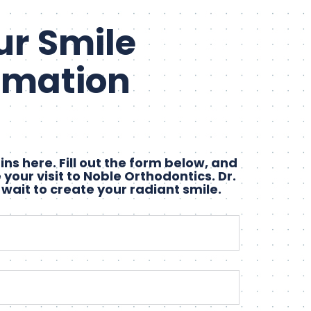
ur Smile
rmation
ns here. Fill out the form below, and
 your visit to Noble Orthodontics. Dr.
 wait to create your radiant smile.