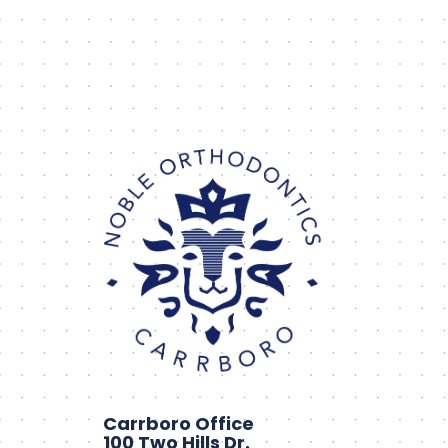
Carrboro Office
100 Two Hills Dr.