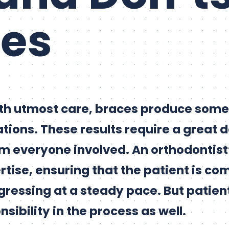
ces
th utmost care, braces produce some 
tions. These results require a great d
everyone involved. An orthodontist’s
rtise, ensuring that the patient is co
gressing at a steady pace. But patien
nsibility in the process as well.