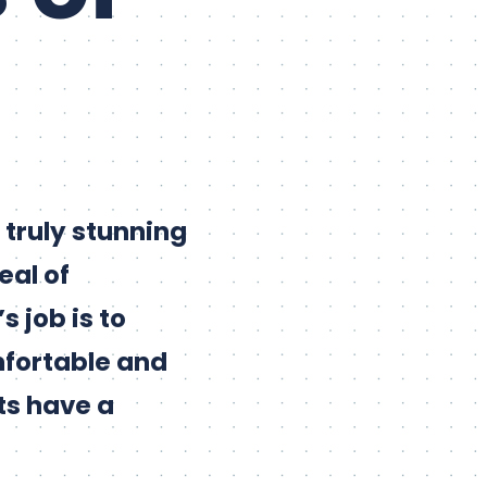
truly stunning
eal of
 job is to
mfortable and
ts have a