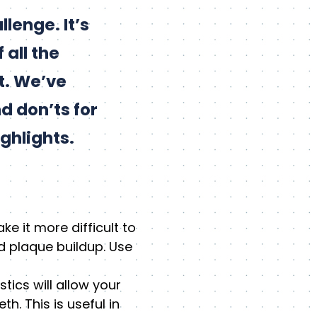
lenge. It’s
 all the
t. We’ve
d don’ts for
ghlights.
e it more difficult to
d plaque buildup. Use
tics will allow your
h. This is useful in