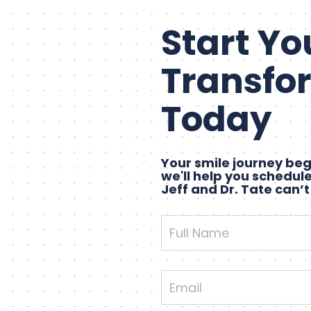
Start Yo
Transfo
Today
Your smile journey begi
we'll help you schedule
Jeff and Dr. Tate can’t
Full
Name
Email