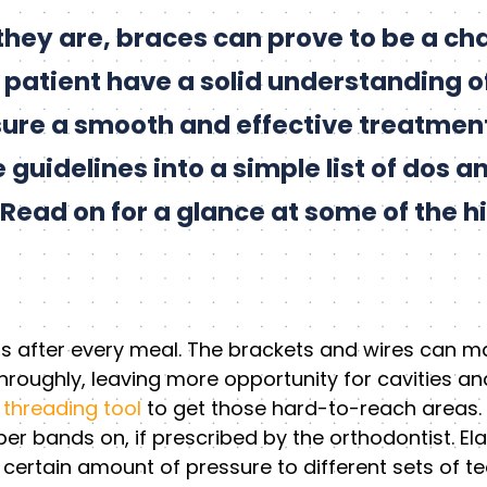
hey are, braces can prove to be a chal
patient have a solid understanding of
sure a smooth and effective treatmen
uidelines into a simple list of dos an
Read on for a glance at some of the hi
s after every meal. The brackets and wires can mak
hroughly, leaving more opportunity for cavities an
 threading tool
to get those hard-to-reach areas.
r bands on, if prescribed by the orthodontist. Elas
certain amount of pressure to different sets of teet