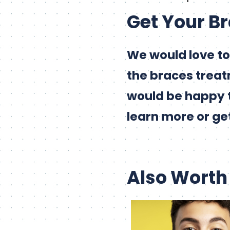
Get Your B
We would love to
the braces treat
would be happy 
learn more or ge
Also Worth