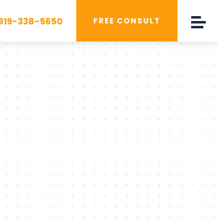
919-338-5650
FREE CONSULT