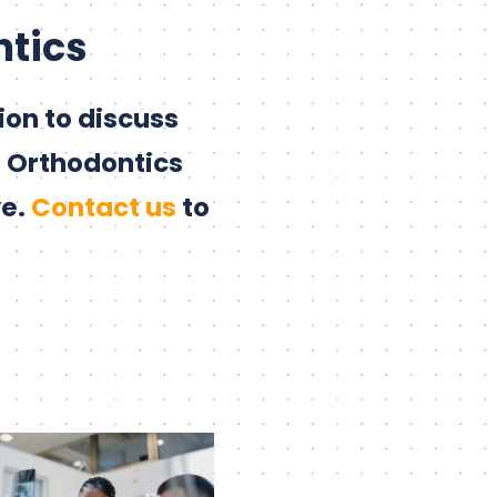
ntics
on to discuss
e Orthodontics
ve.
Contact us
to