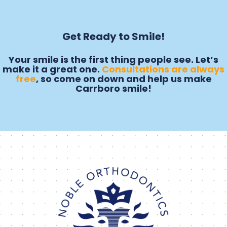
Get Ready to Smile!
Your smile is the first thing people see. Let’s
make it a great one.
Consultations are always
free
, so come on down and help us make
Carrboro smile!