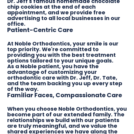
Dr. Jeff's famous homemade chocolate
chip cookies at the end of each
appointment, and we provide free
advertising to all local businesses in our
office.
Patient-Centric Care
At Noble Orthodontics, your smile is our
top priority. We're committed to
providing you with the best treatment
options tailored to your unique goals.
As a Noble patient, you have the
advantage of customizing your
orthodontic care with Dr. Jeff, Dr. Tate,
and the team backing you up every step
of the way.
Familiar Faces, Compassionate Care
When you choose Noble Orthodontics, you
become part of our extended family. The
relationships we build with our patients
are truly meaningful, and we value the
shared experiences we have along the