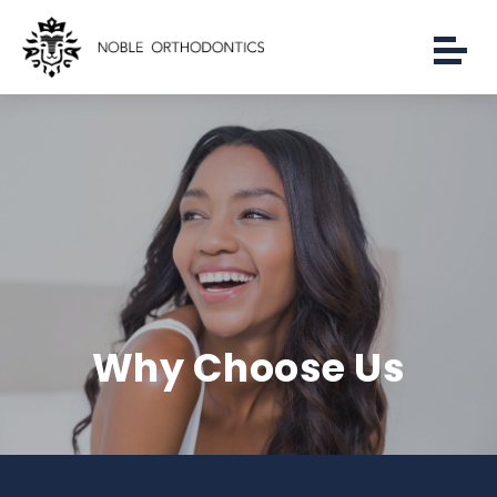
Why Choose Us