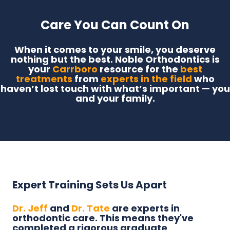
Care You Can Count On
When it comes to your smile, you deserve
nothing but the best. Noble Orthodontics is
your
Carrboro
resource for the
best
treatments
from
experts in the field
who
haven’t lost touch with what’s important — you
and your family.
Expert Training Sets Us Apart
Dr. Jeff
and
Dr. Tate
are experts in
orthodontic care. This means they've
completed a rigorous graduate