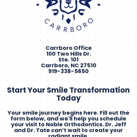
Carrboro Office
100 Two Hills Dr.
Ste. 101
Carrboro, NC 27510
919-338-5650
Start Your Smile Transformation
Today
Your smile journey begins here. Fill out the
form below, and we'll help you schedule
your visit to Noble Orthodontics. Dr. Jeff
and Dr. Tate can’t wait to create your
radiant smile.