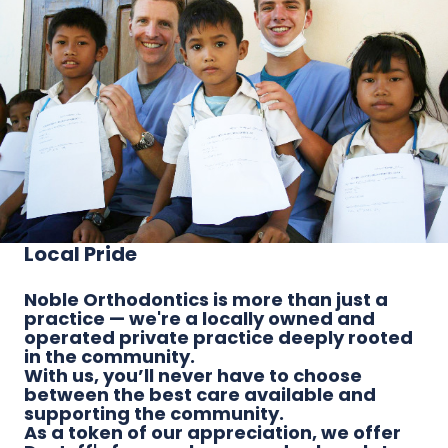
Local Pride
Noble Orthodontics is more than just a
practice — we're a locally owned and
operated private practice deeply rooted
in the community.
With us, you’ll never have to choose
between the best care available and
supporting the community.
As a token of our appreciation, we offer