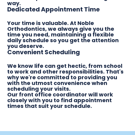
way.
Dedicated Appointment Time
Your time is valuable. At Noble
Orthodontics, we always give you the
time you need, maintaining a flexible
daily schedule so you get the attention
you deserve.
Convenient Scheduling
We know life can get hectic, from school
to work and other responsibilities. That's
why we're committed to providing you
with the utmost convenience when
scheduling your visits.
Our front office coordinator will work
closely with you to find appointment
times that suit your schedule.