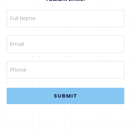
Full
Name
Email
Phone