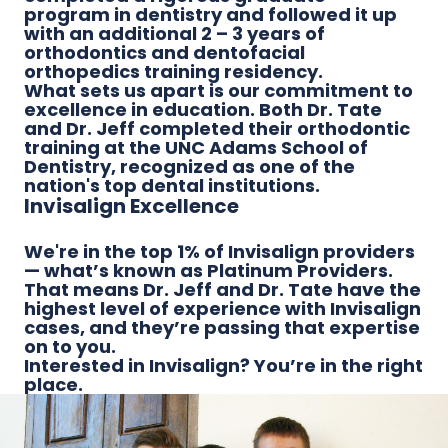
program in dentistry and followed it up
with an additional 2 – 3 years of
orthodontics and dentofacial
orthopedics training residency.
What sets us apart is our commitment to
excellence in education. Both Dr. Tate
and Dr. Jeff completed their orthodontic
training at the UNC Adams School of
Dentistry, recognized as one of the
nation's top dental institutions.
Invisalign Excellence
We're in the top 1% of Invisalign providers
— what’s known as Platinum Providers.
That means Dr. Jeff and Dr. Tate have the
highest level of experience with Invisalign
cases, and they’re passing that expertise
on to you.
Interested in Invisalign? You’re in the right
place.