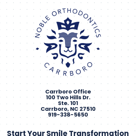
Carrboro Office
100 Two Hills Dr.
Ste. 101
Carrboro, NC 27510
919-338-5650
Start Your Smile Transformation