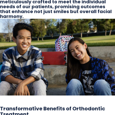
meticulously crafted to meet the individual
needs of our patients, promising outcomes
that enhance not just smiles but overall facial
harmony.
Transformative Benefits of Orthodontic
Treatment