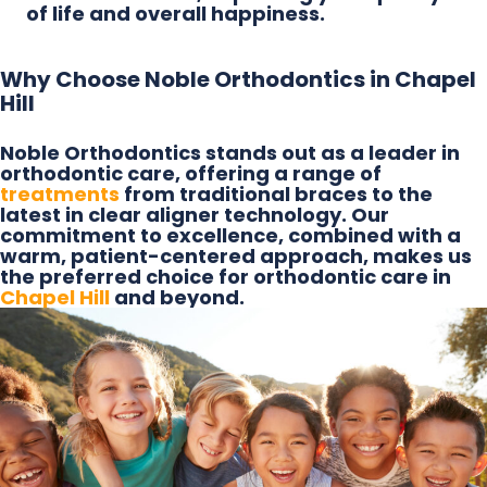
of life and overall happiness.
Why Choose Noble Orthodontics in Chapel
Hill
Noble Orthodontics stands out as a leader in
orthodontic care, offering a range of
treatments
from traditional braces to the
latest in clear aligner technology. Our
commitment to excellence, combined with a
warm, patient-centered approach, makes us
the preferred choice for orthodontic care in
Chapel Hill
and beyond.