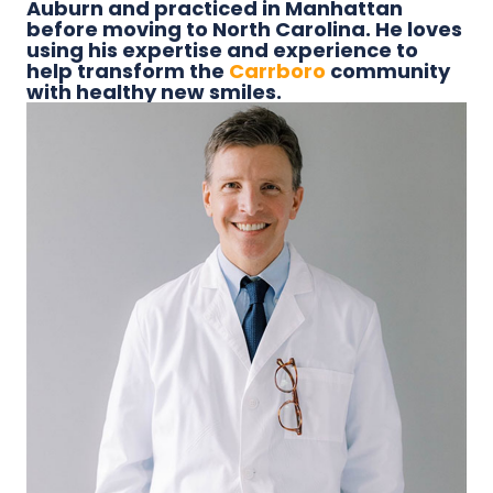
Auburn and practiced in Manhattan
before moving to North Carolina. He loves
using his expertise and experience to
help transform the
Carrboro
community
with healthy new smiles.