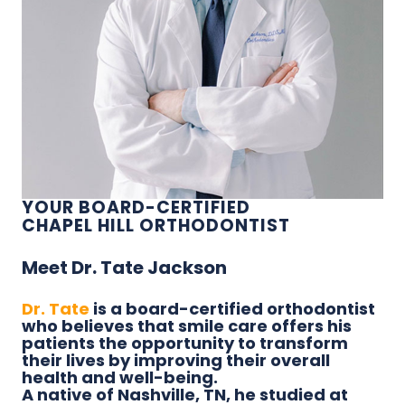
YOUR BOARD-CERTIFIED
CHAPEL HILL ORTHODONTIST
Meet Dr. Tate Jackson
Dr. Tate
is a board-certified orthodontist
who believes that smile care offers his
patients the opportunity to transform
their lives by improving their overall
health and well-being.
A native of Nashville, TN, he studied at