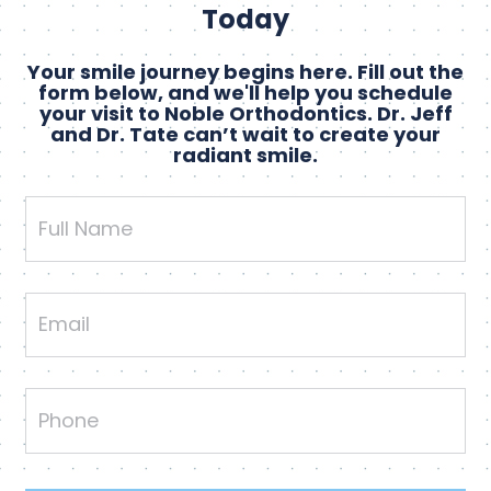
Today
Your smile journey begins here. Fill out the
form below, and we'll help you schedule
your visit to Noble Orthodontics. Dr. Jeff
and Dr. Tate can’t wait to create your
radiant smile.
Full
Name
Email
Phone