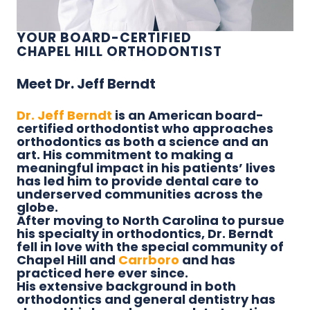
YOUR BOARD-CERTIFIED
CHAPEL HILL ORTHODONTIST
Meet Dr. Jeff Berndt
Dr. Jeff Berndt
is an American board-
certified orthodontist who approaches
orthodontics as both a science and an
art. His commitment to making a
meaningful impact in his patients’ lives
has led him to provide dental care to
underserved communities across the
globe.
After moving to North Carolina to pursue
his specialty in orthodontics, Dr. Berndt
fell in love with the special community of
Chapel Hill and
Carrboro
and has
practiced here ever since.
His extensive background in both
orthodontics and general dentistry has