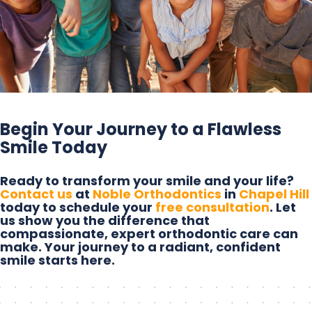
Begin Your Journey to a Flawless
Smile Today
Ready to transform your smile and your life?
Contact us
at
Noble Orthodontics
in
Chapel Hill
today to schedule your
free consultation
. Let
us show you the difference that
compassionate, expert orthodontic care can
make. Your journey to a radiant, confident
smile starts here.