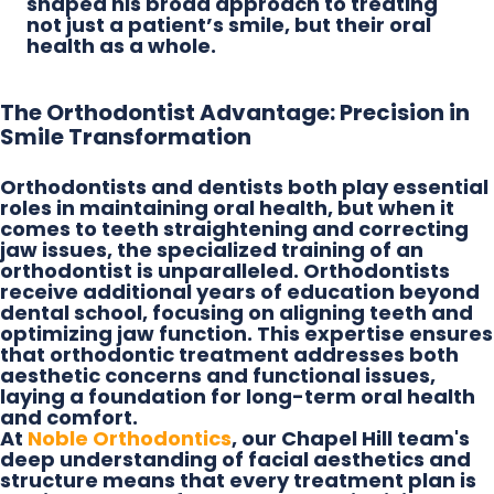
shaped his broad approach to treating
not just a patient’s smile, but their oral
health as a whole.
The Orthodontist Advantage: Precision in
Smile Transformation
Orthodontists and dentists both play essential
roles in maintaining oral health, but when it
comes to teeth straightening and correcting
jaw issues, the specialized training of an
orthodontist is unparalleled. Orthodontists
receive additional years of education beyond
dental school, focusing on aligning teeth and
optimizing jaw function. This expertise ensures
that orthodontic treatment addresses both
aesthetic concerns and functional issues,
laying a foundation for long-term oral health
and comfort.
At
Noble Orthodontics
, our Chapel Hill team's
deep understanding of facial aesthetics and
structure means that every treatment plan is