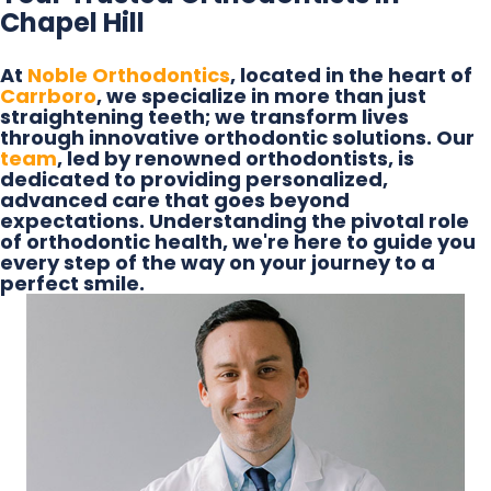
Chapel Hill
At
Noble Orthodontics
, located in the heart of
Carrboro
, we specialize in more than just
straightening teeth; we transform lives
through innovative orthodontic solutions. Our
team
, led by renowned orthodontists, is
dedicated to providing personalized,
advanced care that goes beyond
expectations. Understanding the pivotal role
of orthodontic health, we're here to guide you
every step of the way on your journey to a
perfect smile.