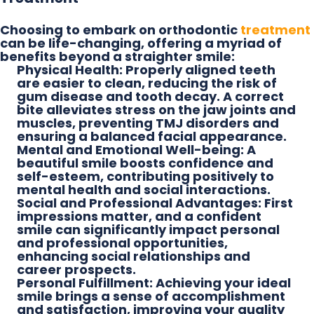
Choosing to embark on orthodontic
treatment
can be life-changing, offering a myriad of
benefits beyond a straighter smile:
Physical Health:
Properly aligned teeth
are easier to clean, reducing the risk of
gum disease and tooth decay. A correct
bite alleviates stress on the jaw joints and
muscles, preventing TMJ disorders and
ensuring a balanced facial appearance.
Mental and Emotional Well-being:
A
beautiful smile boosts confidence and
self-esteem, contributing positively to
mental health and social interactions.
Social and Professional Advantages:
First
impressions matter, and a confident
smile can significantly impact personal
and professional opportunities,
enhancing social relationships and
career prospects.
Personal Fulfillment:
Achieving your ideal
smile brings a sense of accomplishment
and satisfaction, improving your quality