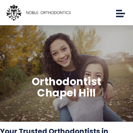
Orthodontist
Chapel Hill
Your Trusted Orthodontists in