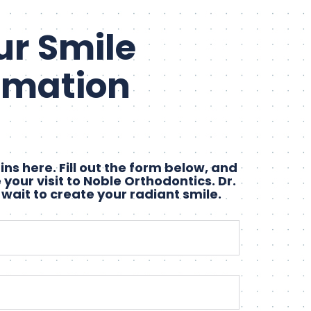
ur Smile
rmation
ns here. Fill out the form below, and
 your visit to Noble Orthodontics. Dr.
 wait to create your radiant smile.