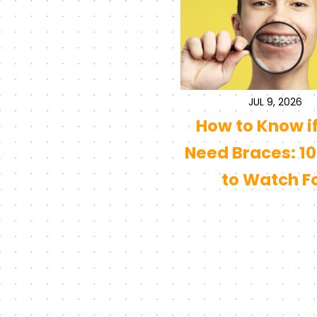
JUL 9, 2026
How to Know i
Need Braces: 10
to Watch F