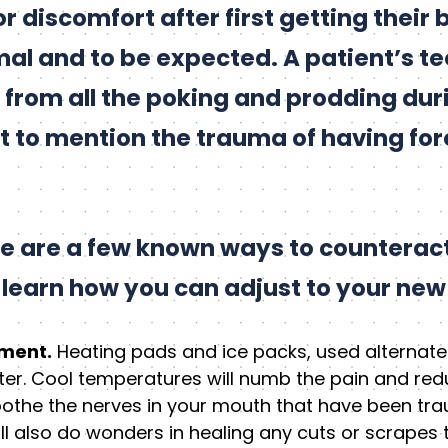
or discomfort after first getting their 
rmal and to be expected. A patient’s 
re from all the poking and prodding dur
 to mention the trauma of having fore
re are a few known ways to counteract
o learn how you can adjust to your new
tment.
Heating pads and ice packs, used alternate
er. Cool temperatures will numb the pain and re
oothe the nerves in your mouth that have been tr
will also do wonders in healing any cuts or scrape