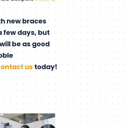
th new braces
a few days, but
will be as good
oble
ontact us
today!