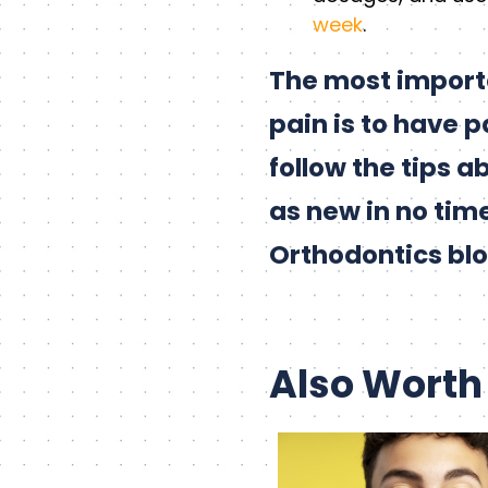
week
.
The most import
pain is to have 
follow the tips 
as new in no time
Orthodontics blo
Also Worth