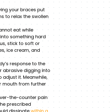
ving your braces put
s to relax the swollen
cannot eat while
g into something hard
, stick to soft or
es, ice cream, and
dy’s response to the
r abrasive digging into
 adjust it. Meanwhile,
ur mouth from further
over-the-counter pain
the prescribed
ould dissipate
within a