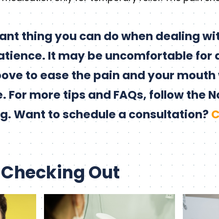
ant thing you can do when dealing wi
patience. It may be uncomfortable for 
above to ease the pain and your mouth 
. For more tips and FAQs, follow the N
g. Want to schedule a consultation?
C
 Checking Out