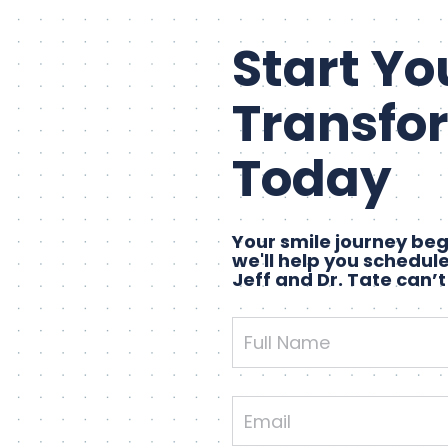
Start Yo
Transfo
Today
Your smile journey begi
we'll help you schedule
Jeff and Dr. Tate can’t
Full
Name
Email