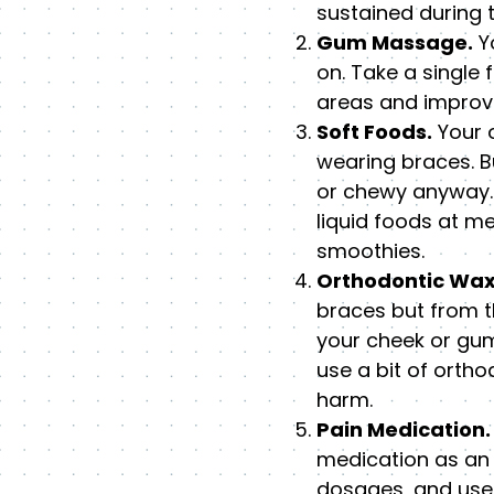
sustained during 
Gum Massage.
Yo
on. Take a single
areas and improve
Soft Foods.
Your o
wearing braces. Bu
or chewy anyway. 
liquid foods at m
smoothies.
Orthodontic Wax
braces but from t
your cheek or gum
use a bit of orth
harm.
Pain Medication.
medication as an a
dosages, and use 