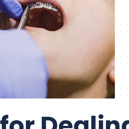
 for Dealin