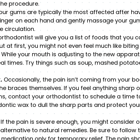
the procedure.
ur gums are typically the most affected after ha
 finger on each hand and gently massage your gum
 circulation.
rthodontist will give you a list of foods that you 
t at first, you might not even feel much like bitin
While your mouth is adjusting to the new apparatus
eal times. Try things such as soup, mashed potato
.
Occasionally, the pain isn’t coming from your bo
he braces themselves. If you feel anything sharp o
s, contact your orthodontist to schedule a time to
odontic wax to dull the sharp parts and protect yo
If the pain is severe enough, you might consider 
lternative to natural remedies. Be sure to follow 
medication only for temporary relief. The pain sh