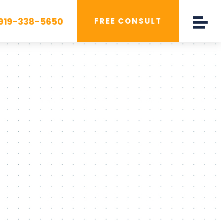
919-338-5650
FREE CONSULT