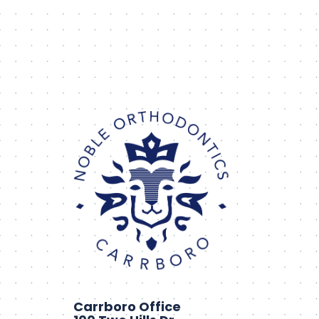
Carrboro Office