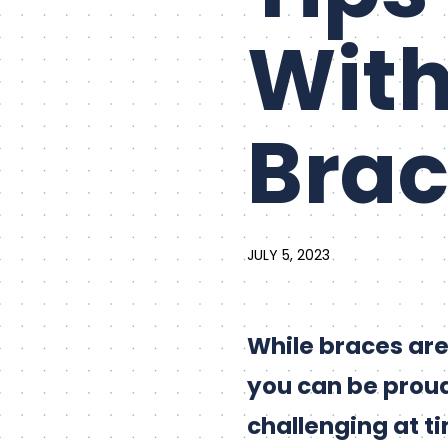
With
Brac
JULY 5, 2023
While braces are
you can be proud
challenging at t