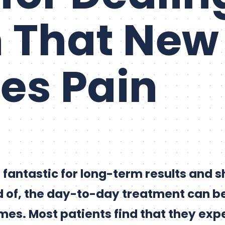
 That New
es Pain
 fantastic for long-term results and 
 of, the day-to-day treatment can be
imes. Most patients find that they exp