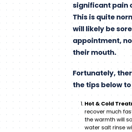
significant pain 
This is quite no
will likely be so
appointment, not
their mouth.
Fortunately, the
the tips below t
Hot & Cold Trea
recover much fast
the warmth will s
water salt rinse 