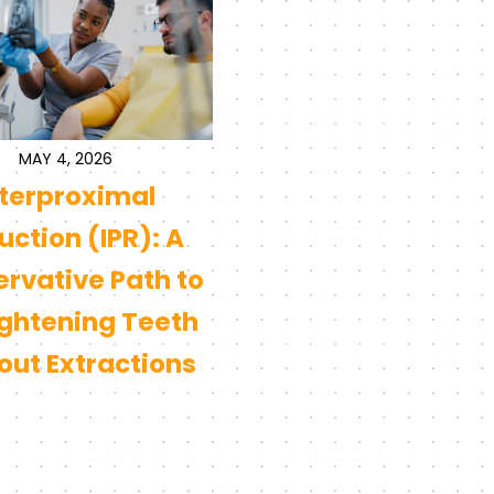
MAY 4, 2026
nterproximal
ction (IPR): A
rvative Path to
ightening Teeth
out Extractions