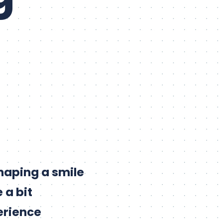
shaping a smile
 a bit
erience