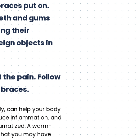
braces put on.
teeth and gums
ing their
ign objects in
 the pain. Follow
 braces.
ly, can help your body
duce inflammation, and
aumatized. A warm-
s that you may have