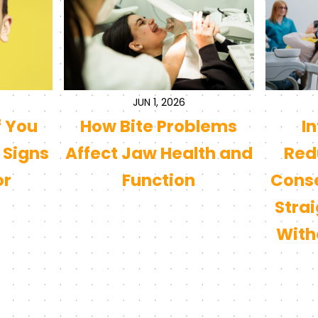
JUN 1, 2026
f You
How Bite Problems
I
 Signs
Affect Jaw Health and
Redu
or
Function
Conse
Stra
With