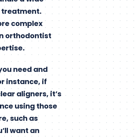
g treatment.
more complex
n orthodontist
ertise.
 you need and
r instance, if
ear aligners, it’s
ence using those
re, such as
’ll want an