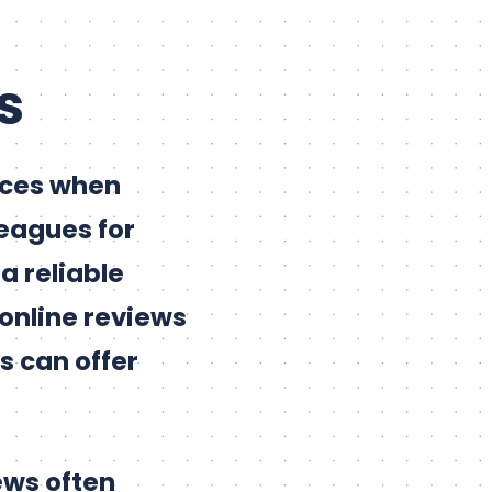
s
rces when
leagues for
a reliable
 online reviews
s can offer
ews often