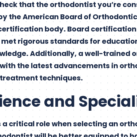
 check that the orthodontist you’re con
by the American Board of Orthodontic
certification body. Board certificatio
 met rigorous standards for education,
wledge. Additionally, a well-trained 
 with the latest advancements in orth
 treatment techniques.
rience and Special
a critical role when selecting an orth
odontist will be better equipped to h