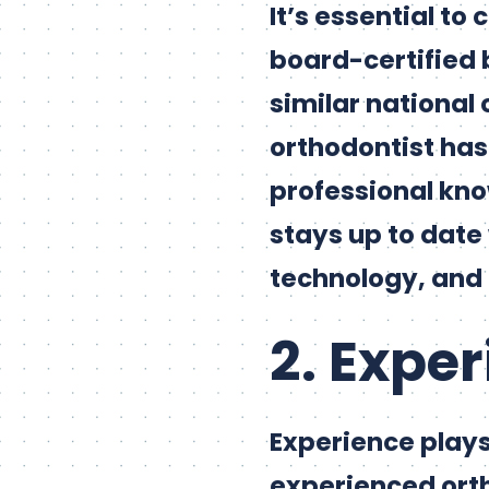
It’s essential to
board-certified 
similar national 
orthodontist has
professional kno
stays up to date
technology, and
2. Expe
Experience plays 
experienced orth