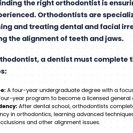
 finding the right orthodontist is ensur
perienced. Orthodontists are speciali
ng and treating dental and facial irre
ing the alignment of teeth and jaws.
hodontist, a dentist must complete t
s:
e:
A four-year undergraduate degree with a focus
four-year program to become a licensed general d
dency:
After dental school, orthodontists complet
ency in orthodontics, learning advanced technique
cclusions and other alignment issues.