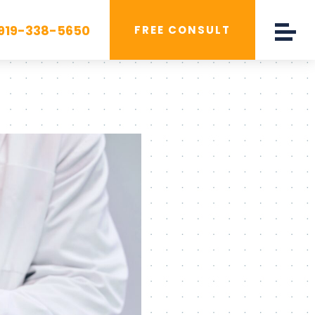
919-338-5650
FREE CONSULT