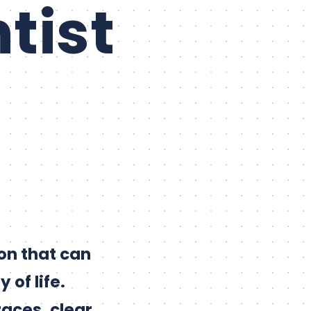
tist
on that can
 of life.
races, clear