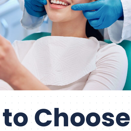
to Choose