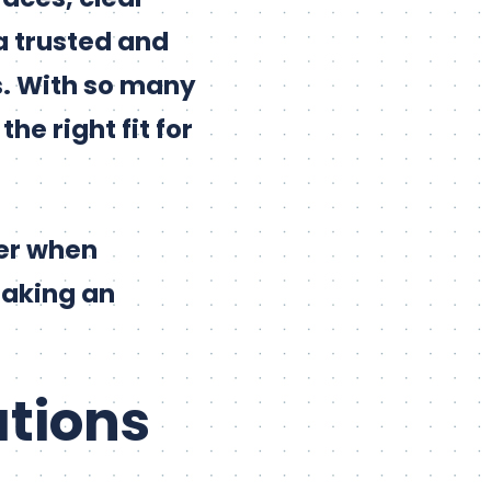
a trusted and
ts. With so many
he right fit for
der when
making an
ations