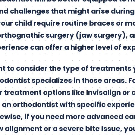
nd challenges that might arise durin
our child require routine braces or 
orthognathic surgery (jaw surgery), a
erience can offer a higher level of exp
ant to consider the type of treatments
dontist specializes in those areas. Fo
r treatment options like Invisalign or cl
d an orthodontist with specific experi
kewise, if you need more advanced ca
 alignment or a severe bite issue, you