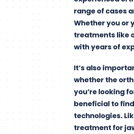
range of cases a
Whether you or y
treatments like 
with years of exp
It’s also import
whether the ortho
you’re looking fo
beneficial to fin
technologies. Li
treatment for jaw