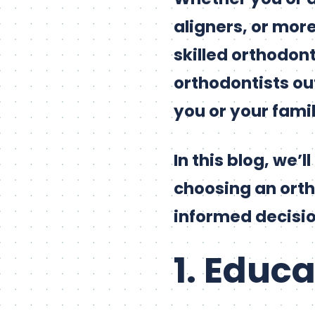
aligners, or mor
skilled orthodont
orthodontists out
you or your fami
In this blog, we’
choosing an orth
informed decisio
1. Educ