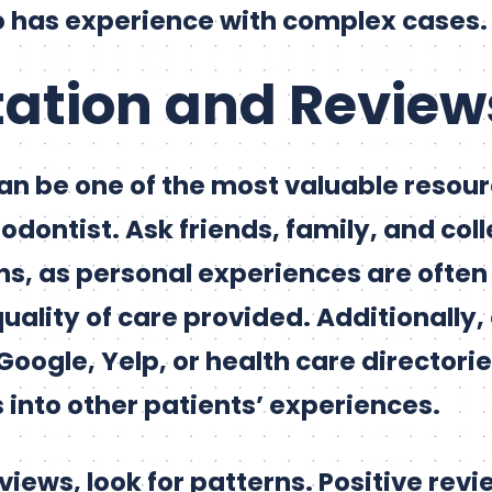
o has experience with complex cases.
tation and Review
an be one of the most valuable resou
odontist. Ask friends, family, and col
 as personal experiences are often 
quality of care provided. Additionally,
Google, Yelp, or health care directorie
 into other patients’ experiences.
iews, look for patterns. Positive revi