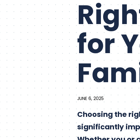
Righ
for 
Fami
JUNE 6, 2025
Choosing the ri
significantly imp
Whether you or a