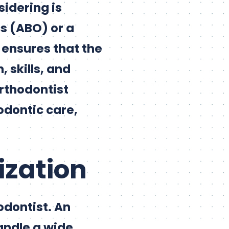
sidering is
s (ABO) or a
n ensures that the
 skills, and
orthodontist
odontic care,
ization
odontist. An
andle a wide