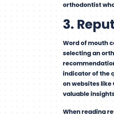
orthodontist wh
3. Repu
Word of mouth c
selecting an orth
recommendations,
indicator of the 
on websites like 
valuable insights
When reading rev