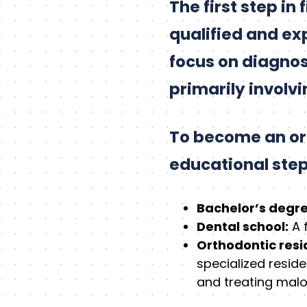
The first step in
qualified and ex
focus on diagnosi
primarily involv
To become an ort
educational step
Bachelor’s degre
Dental school:
A 
Orthodontic resi
specialized resid
and treating malo