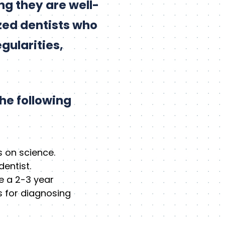
ing they are well-
zed dentists who
gularities,
he following
 on science.
entist.
e a 2-3 year
s for diagnosing