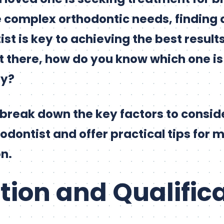
e complex orthodontic needs, finding 
ist is key to achieving the best resul
 there, how do you know which one is t
ly?
ll break down the key factors to consi
odontist and offer practical tips for 
n.
ation and Qualific