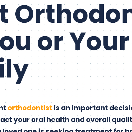
t Orthodon
You or Your
ly
ght
orthodontist
is an important decisi
act your oral health and overall quality
 loved one is seeking treatment for b