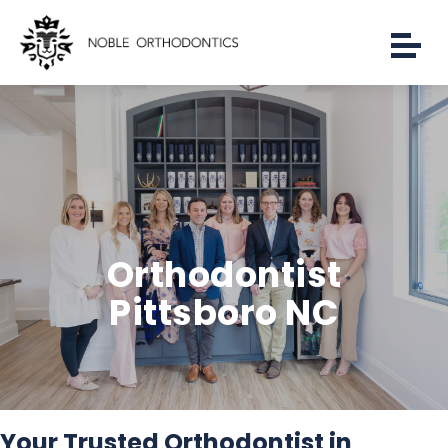
Orthodontist
Pittsboro NC
Your Trusted Orthodontist in