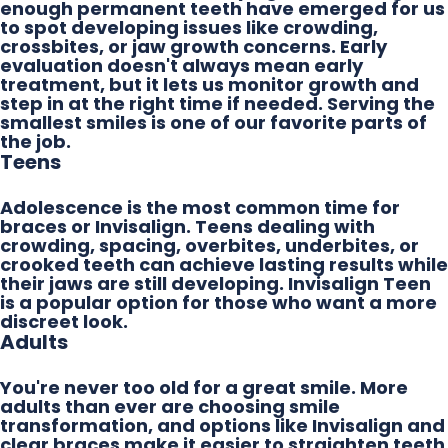
enough permanent teeth have emerged for us
to spot developing issues like crowding,
crossbites, or jaw growth concerns. Early
evaluation doesn't always mean early
treatment, but it lets us monitor growth and
step in at the right time if needed. Serving the
smallest smiles is one of our favorite parts of
the job.
Teens
Adolescence is the most common time for
braces or Invisalign. Teens dealing with
crowding, spacing, overbites, underbites, or
crooked teeth can achieve lasting results while
their jaws are still developing. Invisalign Teen
is a popular option for those who want a more
discreet look.
Adults
You're never too old for a great smile. More
adults than ever are choosing smile
transformation, and options like Invisalign and
clear braces make it easier to straighten teeth