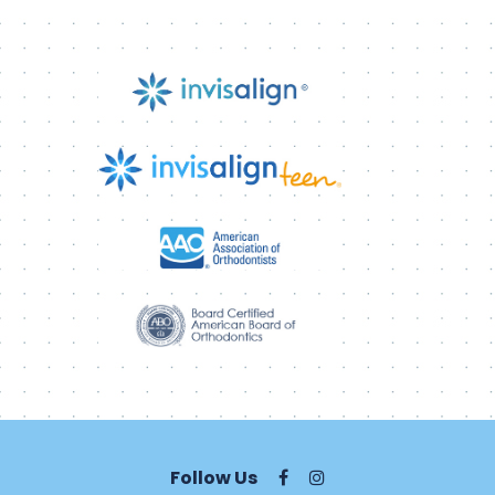
Follow Us