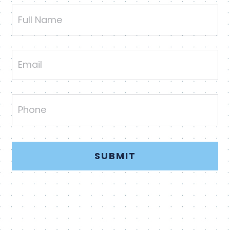
Full
Name
Email
Phone