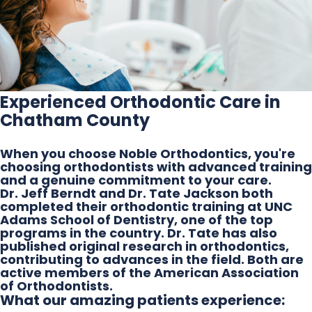
Experienced Orthodontic Care in
Chatham County
When you choose Noble Orthodontics, you're
choosing orthodontists with advanced training
and a genuine commitment to your care.
Dr. Jeff Berndt and Dr. Tate Jackson both
completed their orthodontic training at UNC
Adams School of Dentistry, one of the top
programs in the country. Dr. Tate has also
published original research in orthodontics,
contributing to advances in the field. Both are
active members of the American Association
of Orthodontists.
What our amazing patients experience: