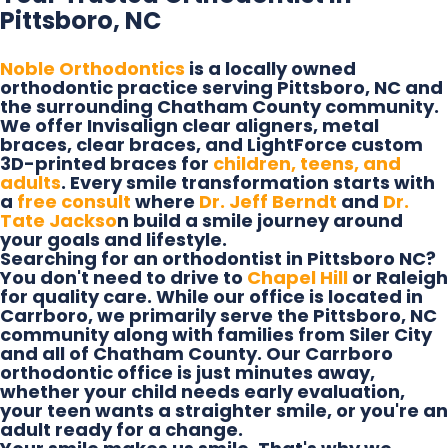
Pittsboro, NC
Noble Orthodontics
is a locally owned
orthodontic practice serving Pittsboro, NC and
the surrounding Chatham County community.
We offer Invisalign clear aligners, metal
braces, clear braces, and LightForce custom
3D-printed braces for
children, teens, and
adults
. Every smile transformation starts with
a
free consult
where
Dr. Jeff Berndt
and
Dr.
Tate Jackso
n build a smile journey around
your goals and lifestyle.
Searching for an orthodontist in Pittsboro NC?
You don't need to drive to
Chapel Hill
or Raleigh
for quality care. While our office is located in
Carrboro, we primarily serve the Pittsboro, NC
community along with families from Siler City
and all of Chatham County. Our Carrboro
orthodontic office is just minutes away,
whether your child needs early evaluation,
your teen wants a straighter smile, or you're an
adult ready for a change.