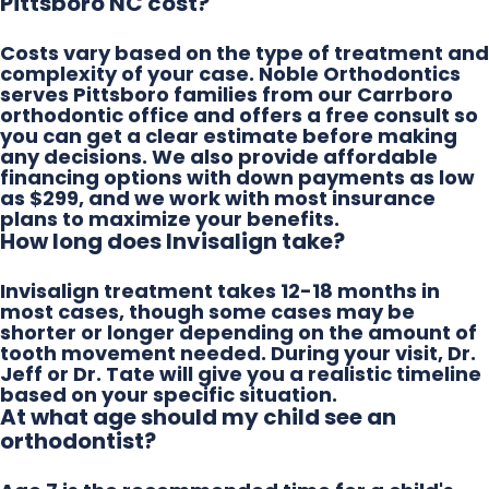
Pittsboro NC cost?
Costs vary based on the type of treatment and
complexity of your case. Noble Orthodontics
serves Pittsboro families from our Carrboro
orthodontic office and offers a free consult so
you can get a clear estimate before making
any decisions. We also provide affordable
financing options with down payments as low
as $299, and we work with most insurance
plans to maximize your benefits.
How long does Invisalign take?
Invisalign treatment takes 12-18 months in
most cases, though some cases may be
shorter or longer depending on the amount of
tooth movement needed. During your visit, Dr.
Jeff or Dr. Tate will give you a realistic timeline
based on your specific situation.
At what age should my child see an
orthodontist?