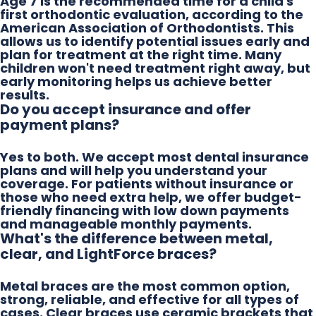
Age 7 is the recommended time for a child's
first orthodontic evaluation, according to the
American Association of Orthodontists. This
allows us to identify potential issues early and
plan for treatment at the right time. Many
children won't need treatment right away, but
early monitoring helps us achieve better
results.
Do you accept insurance and offer
payment plans?
Yes to both. We accept most dental insurance
plans and will help you understand your
coverage. For patients without insurance or
those who need extra help, we offer budget-
friendly financing with low down payments
and manageable monthly payments.
What's the difference between metal,
clear, and LightForce braces?
Metal braces are the most common option,
strong, reliable, and effective for all types of
cases. Clear braces use ceramic brackets that