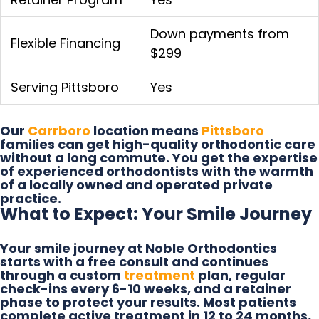
Down payments from
Flexible Financing
$299
Serving Pittsboro
Yes
Our
Carrboro
location means
Pittsboro
families can get high-quality orthodontic care
without a long commute. You get the expertise
of experienced orthodontists with the warmth
of a locally owned and operated private
practice.
What to Expect: Your Smile Journey
Your smile journey at Noble Orthodontics
starts with a free consult and continues
through a custom
treatment
plan, regular
check-ins every 6-10 weeks, and a retainer
phase to protect your results. Most patients
complete active treatment in 12 to 24 months,