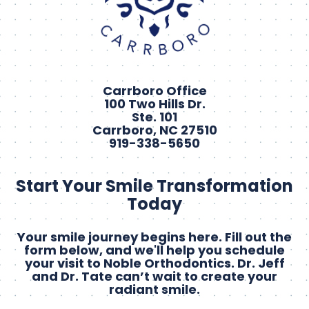
Carrboro Office
100 Two Hills Dr.
Ste. 101
Carrboro, NC 27510
919-338-5650
Start Your Smile Transformation
Today
Your smile journey begins here. Fill out the
form below, and we'll help you schedule
your visit to Noble Orthodontics. Dr. Jeff
and Dr. Tate can’t wait to create your
radiant smile.