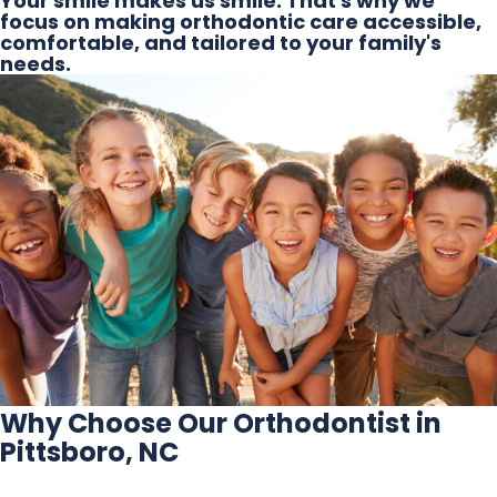
Your smile makes us smile. That's why we
focus on making orthodontic care accessible,
comfortable, and tailored to your family's
needs.
Why Choose Our Orthodontist in
Pittsboro, NC