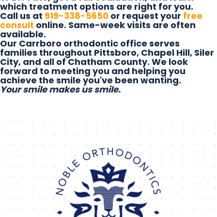
which treatment options are right for you.
Call us at
919-338-5650
or request your
free
consult
online. Same-week visits are often
available.
Our Carrboro orthodontic office serves
families throughout Pittsboro, Chapel Hill, Siler
City, and all of Chatham County. We look
forward to meeting you and helping you
achieve the smile you've been wanting.
Your smile makes us smile.