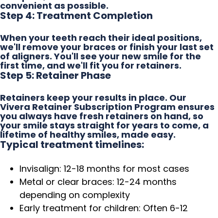
convenient as possible.
Step 4: Treatment Completion
When your teeth reach their ideal positions,
we'll remove your braces or finish your last set
of aligners. You'll see your new smile for the
first time, and we'll fit you for retainers.
Step 5: Retainer Phase
Retainers keep your results in place. Our
Vivera Retainer Subscription Program ensures
you always have fresh retainers on hand, so
your smile stays straight for years to come, a
lifetime of healthy smiles, made easy.
Typical treatment timelines:
Invisalign: 12-18 months for most cases
Metal or clear braces: 12-24 months
depending on complexity
Early treatment for children: Often 6-12