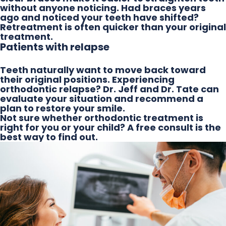
without anyone noticing. Had braces years
ago and noticed your teeth have shifted?
Retreatment is often quicker than your original
treatment.
Patients with relapse
Teeth naturally want to move back toward
their original positions. Experiencing
orthodontic relapse? Dr. Jeff and Dr. Tate can
evaluate your situation and recommend a
plan to restore your smile.
Not sure whether orthodontic treatment is
right for you or your child? A free consult is the
best way to find out.