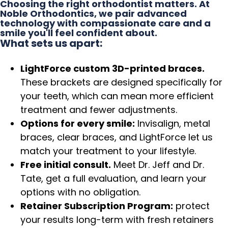
Choosing the right orthodontist matters. At
Noble Orthodontics, we pair advanced
technology with compassionate care and a
smile you'll feel confident about.
What sets us apart:
LightForce custom 3D-printed braces.
These brackets are designed specifically for
your teeth, which can mean more efficient
treatment and fewer adjustments.
Options for every smile:
Invisalign, metal
braces, clear braces, and LightForce let us
match your treatment to your lifestyle.
Free initial consult.
Meet Dr. Jeff and Dr.
Tate, get a full evaluation, and learn your
options with no obligation.
Retainer Subscription Program:
protect
your results long-term with fresh retainers