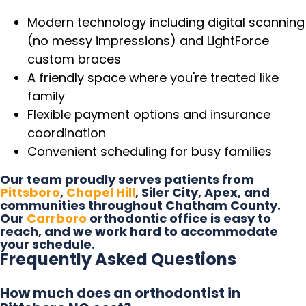
Modern technology including digital scanning
(no messy impressions) and LightForce
custom braces
A friendly space where you're treated like
family
Flexible payment options and insurance
coordination
Convenient scheduling for busy families
Our team proudly serves patients from
Pittsboro
,
Chapel Hill
, Siler City, Apex, and
communities throughout Chatham County.
Our
Carrboro
orthodontic office is easy to
reach, and we work hard to accommodate
your schedule.
Frequently Asked Questions
How much does an orthodontist in