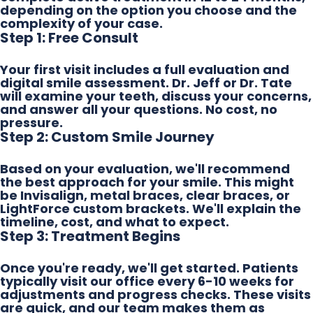
depending on the option you choose and the
complexity of your case.
Step 1: Free Consult
Your first visit includes a full evaluation and
digital smile assessment. Dr. Jeff or Dr. Tate
will examine your teeth, discuss your concerns,
and answer all your questions. No cost, no
pressure.
Step 2: Custom Smile Journey
Based on your evaluation, we'll recommend
the best approach for your smile. This might
be Invisalign, metal braces, clear braces, or
LightForce custom brackets. We'll explain the
timeline, cost, and what to expect.
Step 3: Treatment Begins
Once you're ready, we'll get started. Patients
typically visit our office every 6-10 weeks for
adjustments and progress checks. These visits
are quick, and our team makes them as