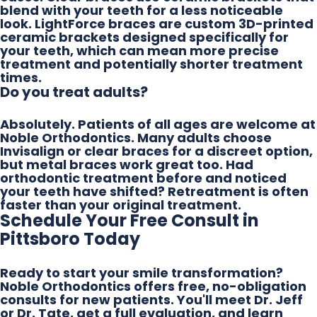
blend with your teeth for a less noticeable
look. LightForce braces are custom 3D-printed
ceramic brackets designed specifically for
your teeth, which can mean more precise
treatment and potentially shorter treatment
times.
Do you treat adults?
Absolutely. Patients of all ages are welcome at
Noble Orthodontics. Many adults choose
Invisalign or clear braces for a discreet option,
but metal braces work great too. Had
orthodontic treatment before and noticed
your teeth have shifted? Retreatment is often
faster than your original treatment.
Schedule Your Free Consult in
Pittsboro Today
Ready to start your smile transformation?
Noble Orthodontics offers free, no-obligation
consults for new patients. You'll meet Dr. Jeff
or Dr. Tate, get a full evaluation, and learn