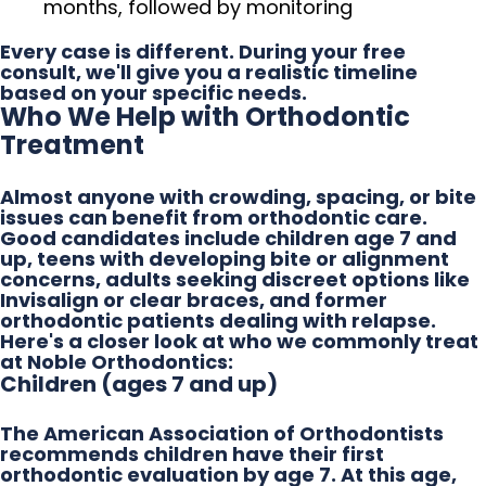
months, followed by monitoring
Every case is different. During your free
consult, we'll give you a realistic timeline
based on your specific needs.
Who We Help with Orthodontic
Treatment
Almost anyone with crowding, spacing, or bite
issues can benefit from orthodontic care.
Good candidates include children age 7 and
up, teens with developing bite or alignment
concerns, adults seeking discreet options like
Invisalign or clear braces, and former
orthodontic patients dealing with relapse.
Here's a closer look at who we commonly treat
at Noble Orthodontics:
Children (ages 7 and up)
The American Association of Orthodontists
recommends children have their first
orthodontic evaluation by age 7. At this age,