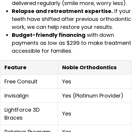
delivered regularly (smile more, worry less).
Relapse and retreatment expertise.
If your
teeth have shifted after previous orthodontic
work, we can help restore your results.
Budget-friendly financing
with down
payments as low as $299 to make treatment
accessible for families.
Feature
Noble Orthodontics
Free Consult
Yes
Invisalign
Yes (Platinum Provider)
LightForce 3D
Yes
Braces
Retainer Program
Yes